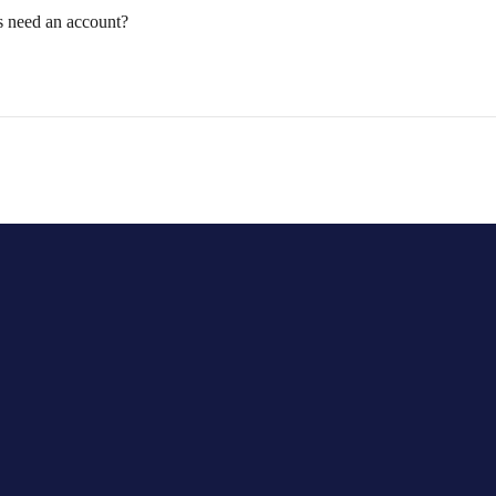
s need an account?