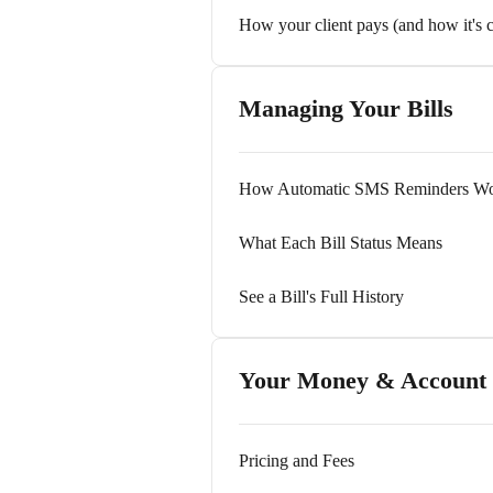
How your client pays (and how it's 
Managing Your Bills
How Automatic SMS Reminders W
What Each Bill Status Means
See a Bill's Full History
Your Money & Account
Pricing and Fees