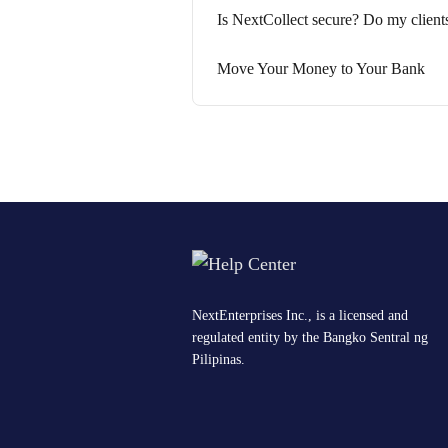
Is NextCollect secure? Do my client
Move Your Money to Your Bank
NextEnterprises Inc., is a licensed and
regulated entity by the Bangko Sentral ng
Pilipinas.