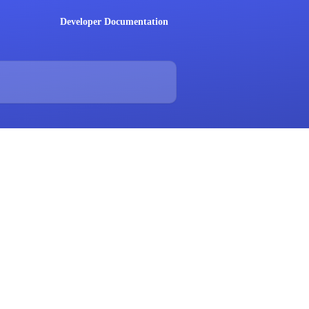
Developer Documentation