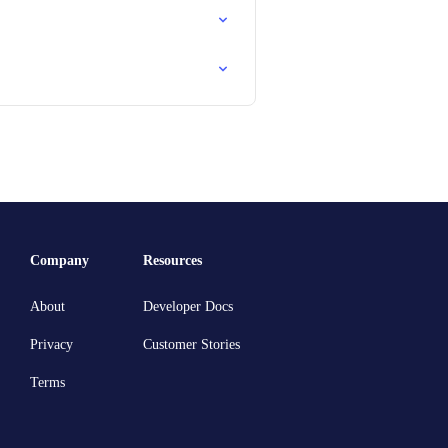
Company
Resources
About
Developer Docs
Privacy
Customer Stories
Terms