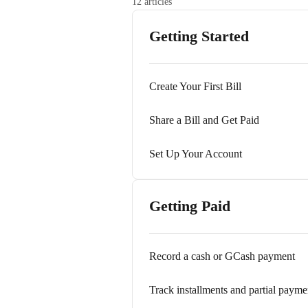
12 articles
Getting Started
Create Your First Bill
Share a Bill and Get Paid
Set Up Your Account
Getting Paid
Record a cash or GCash payment
Track installments and partial payme