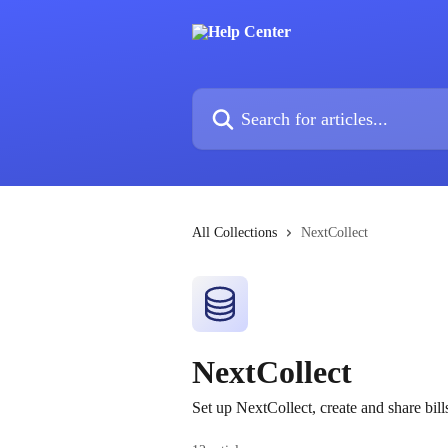
Skip to main content
Search for articles...
All Collections
NextCollect
NextCollect
Set up NextCollect, create and share bil