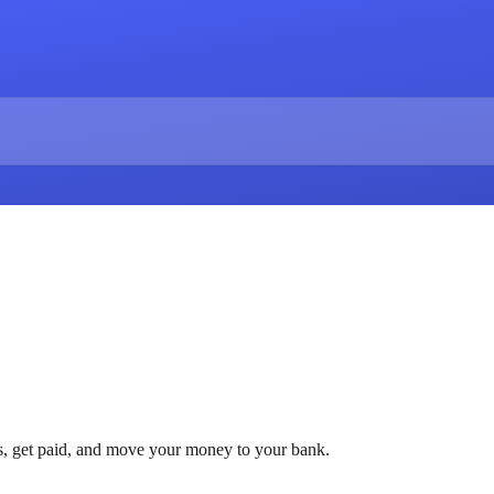
ls, get paid, and move your money to your bank.