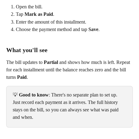
Open the bill.
Tap 
Mark as Paid
.
Enter the amount of this installment.
Choose the payment method and tap 
Save
.
What you'll see
The bill updates to 
Partial
 and shows how much is left. Repeat 
for each installment until the balance reaches zero and the bill 
turns 
Paid
.
💡 
Good to know
: There's no separate plan to set up. 
Just record each payment as it arrives. The full history 
stays on the bill, so you can always see what was paid 
and when.