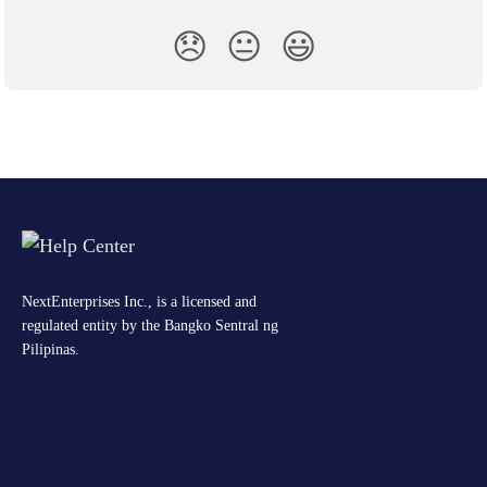
😞
😐
😃
NextEnterprises Inc., is a licensed and
regulated entity by the Bangko Sentral ng
Pilipinas.