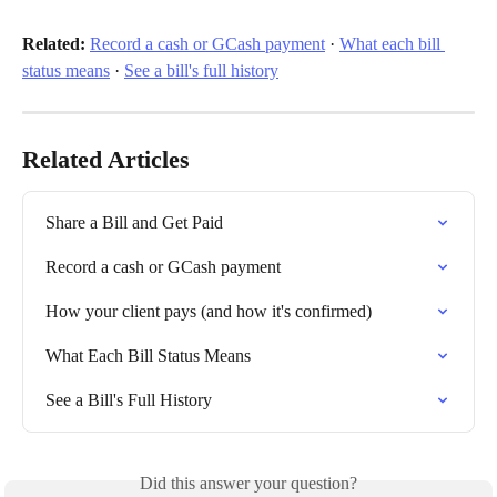
Related:
Record a cash or GCash payment
 · 
What each bill 
status means
 · 
See a bill's full history
Related Articles
Share a Bill and Get Paid
Record a cash or GCash payment
How your client pays (and how it's confirmed)
What Each Bill Status Means
See a Bill's Full History
Did this answer your question?