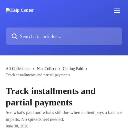
Skip to main content
Search for articles...
All Collections
NextCollect
Getting Paid
Track installments and partial payments
Track installments and
partial payments
See what's paid and what's still due when a client pays a balance
in parts. No spreadsheet needed.
June 30, 2026