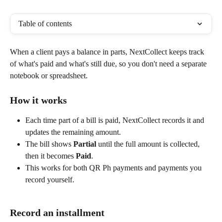
Table of contents
When a client pays a balance in parts, NextCollect keeps track 
of what's paid and what's still due, so you don't need a separate 
notebook or spreadsheet.
How it works
Each time part of a bill is paid, NextCollect records it and 
updates the remaining amount.
The bill shows 
Partial
 until the full amount is collected, 
then it becomes 
Paid
.
This works for both QR Ph payments and payments you 
record yourself.
Record an installment