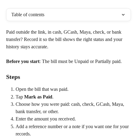
Table of contents
Paid outside the link, in cash, GCash, Maya, check, or bank 
transfer? Record it so the bill shows the right status and your 
history stays accurate.
Before you start
: The bill must be Unpaid or Partially paid.
Steps
Open the bill that was paid.
Tap 
Mark as Paid
.
Choose how you were paid: cash, check, GCash, Maya, 
bank transfer, or other.
Enter the amount you received.
Add a reference number or a note if you want one for your 
records.