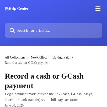
Skip to main content
Search for articles...
All Collections
NextCollect
Getting Paid
Record a cash or GCash payment
Record a cash or GCash
payment
Log a payment made outside the link (cash, GCash, Maya,
check, or bank transfer) so the bill stays accurate.
June 30, 2026