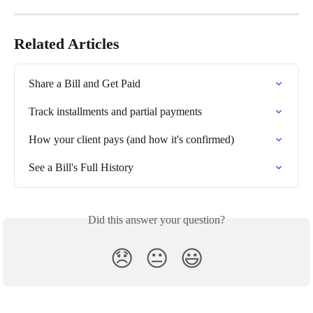
Related Articles
Share a Bill and Get Paid
Track installments and partial payments
How your client pays (and how it's confirmed)
See a Bill's Full History
Did this answer your question?
😞
😐
😃