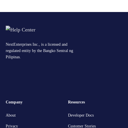
NextEnterprises Inc., is a licensed and
regulated entity by the Bangko Sentral ng
Pilipinas.
Company
Resources
About
Developer Docs
Privacy
Customer Stories