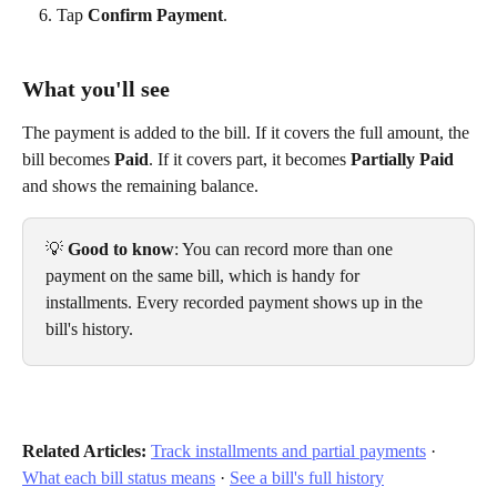
Tap 
Confirm Payment
.
What you'll see
The payment is added to the bill. If it covers the full amount, the 
bill becomes 
Paid
. If it covers part, it becomes 
Partially Paid
and shows the remaining balance.
💡 
Good to know
: You can record more than one 
payment on the same bill, which is handy for 
installments. Every recorded payment shows up in the 
bill's history.
Related Articles:
Track installments and partial payments
 · 
What each bill status means
 · 
See a bill's full history