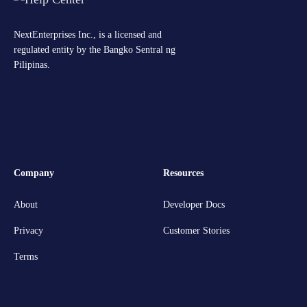
NextEnterprises Inc., is a licensed and
regulated entity by the Bangko Sentral ng
Pilipinas.
Company
Resources
About
Developer Docs
Privacy
Customer Stories
Terms