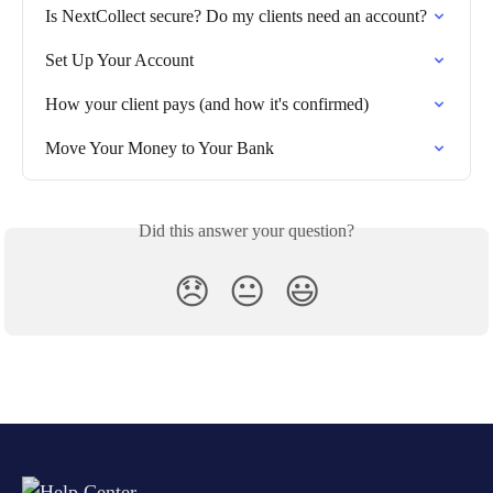
Is NextCollect secure? Do my clients need an account?
Set Up Your Account
How your client pays (and how it's confirmed)
Move Your Money to Your Bank
Did this answer your question?
😞
😐
😃