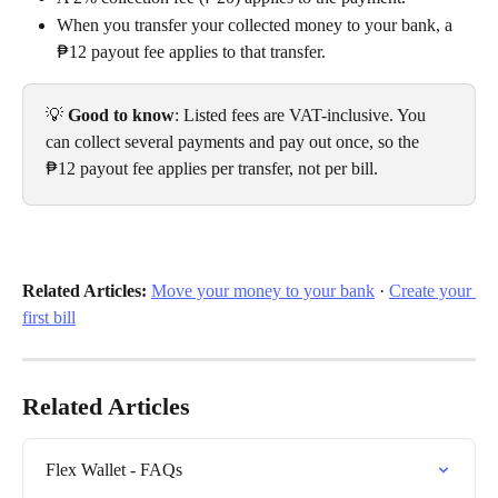
When you transfer your collected money to your bank, a 
₱12 payout fee applies to that transfer.
💡 
Good to know
: Listed fees are VAT-inclusive. You 
can collect several payments and pay out once, so the 
₱12 payout fee applies per transfer, not per bill.
Related Articles:
Move your money to your bank
 · 
Create your 
first bill
Related Articles
Flex Wallet - FAQs