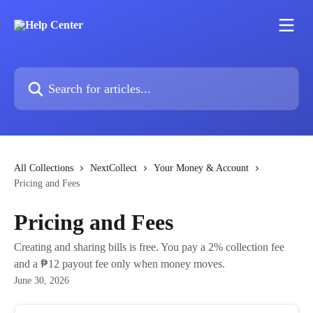
Skip to main content
Search for articles...
All Collections
NextCollect
Your Money & Account
Pricing and Fees
Pricing and Fees
Creating and sharing bills is free. You pay a 2% collection fee
and a ₱12 payout fee only when money moves.
June 30, 2026