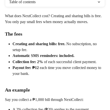
Table of contents
What does NextCollect cost? Creating and sharing bills is free. 
You only pay small fees when money actually moves.
The fees
Creating and sharing bills: free.
 No subscription, no 
setup fee.
Automatic SMS reminders: included.
Collection fee: 2%
 of each successful client payment.
Payout fee: ₱12
 each time you move collected money to 
your bank.
An example
Say you collect a ₱1,000 bill through NextCollect:
A 2% collection fee (₱20) applies to the payment.