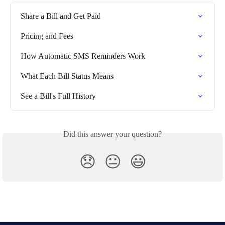
Share a Bill and Get Paid
Pricing and Fees
How Automatic SMS Reminders Work
What Each Bill Status Means
See a Bill's Full History
Did this answer your question?
😞
😐
😃