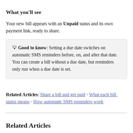
What you'll see
Your new bill appears with an 
Unpaid
 status and its own 
payment link, ready to share.
💡 
Good to know
: Setting a due date switches on 
automatic SMS reminders before, on, and after that date. 
You can create a bill without a due date, but reminders 
only run when a due date is set.
Related Articles
: 
Share a bill and get paid
 · 
What each bill 
status means
 · 
How automatic SMS reminders work
Related Articles