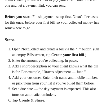
one and get a payment link you can send.
Before you start
: Finish payment setup first. NextCollect asks 
for this once, before your first bill, so your collected money has 
somewhere to go.
Steps
Open NextCollect and create a bill via the "+" button. (On 
an empty Bills screen, tap 
Create your first bill
.)
Enter the amount you're collecting, in pesos.
Add a short description so your client knows what the bill 
is for. For example, "Braces adjustment — June."
Add your customer. Enter their name and mobile number, 
or pick them from your list if you've billed them before.
Set a due date — the day payment is expected. This also 
turns on automatic reminders.
Tap 
Create & Share
.