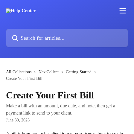
Skip to main content
Search for articles...
All Collections
NextCollect
Getting Started
Create Your First Bill
Create Your First Bill
Make a bill with an amount, due date, and note, then get a
payment link to send to your client.
June 30, 2026
A bill is how you ask a client to pay you. Here's how to create 