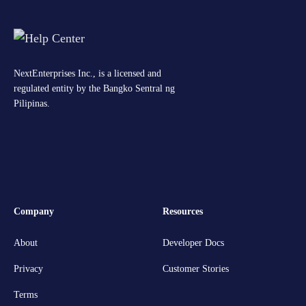
NextEnterprises Inc., is a licensed and
regulated entity by the Bangko Sentral ng
Pilipinas.
Company
Resources
About
Developer Docs
Privacy
Customer Stories
Terms