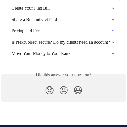
Create Your First Bill
Share a Bill and Get Paid
Pricing and Fees
Is NextCollect secure? Do my clients need an account?
Move Your Money to Your Bank
Did this answer your question?
😞
😐
😃