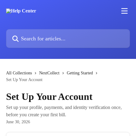
Skip to main content
Search for articles...
All Collections
NextCollect
Getting Started
Set Up Your Account
Set Up Your Account
Set up your profile, payments, and identity verification once,
before you create your first bill.
June 30, 2026