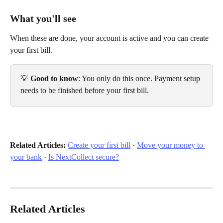
What you'll see
When these are done, your account is active and you can create 
your first bill.
💡 
Good to know
: You only do this once. Payment setup 
needs to be finished before your first bill.
Related Articles:
Create your first bill
 · 
Move your money to 
your bank
 · 
Is NextCollect secure?
Related Articles