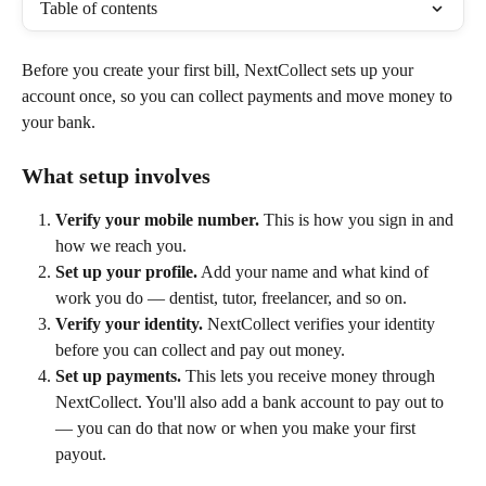
Table of contents
Before you create your first bill, NextCollect sets up your 
account once, so you can collect payments and move money to 
your bank.
What setup involves
Verify your mobile number.
 This is how you sign in and 
how we reach you.
Set up your profile.
 Add your name and what kind of 
work you do — dentist, tutor, freelancer, and so on.
Verify your identity.
 NextCollect verifies your identity 
before you can collect and pay out money.
Set up payments.
 This lets you receive money through 
NextCollect. You'll also add a bank account to pay out to 
— you can do that now or when you make your first 
payout.