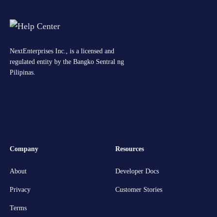
NextEnterprises Inc., is a licensed and
regulated entity by the Bangko Sentral ng
Pilipinas.
Company
Resources
About
Developer Docs
Privacy
Customer Stories
Terms