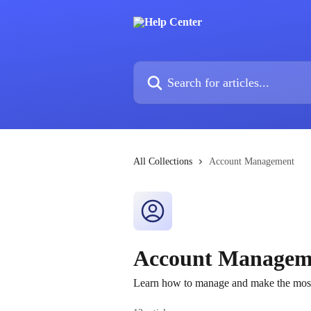
Skip to main content
Search for articles...
All Collections
Account Management
Account Managem
Learn how to manage and make the most