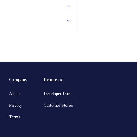
Company
Resources
About
Developer Docs
Privacy
Customer Stories
Terms