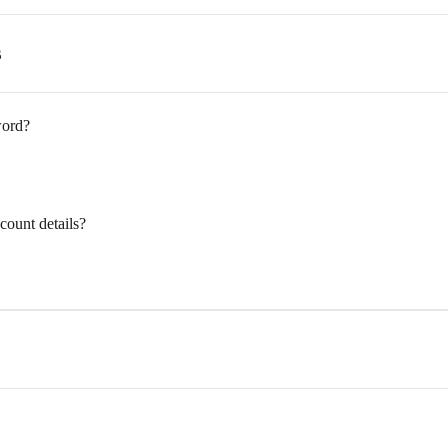
s
word?
ount details?