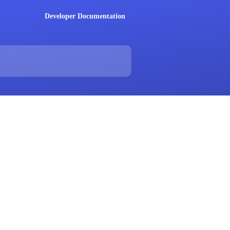
Developer Documentation