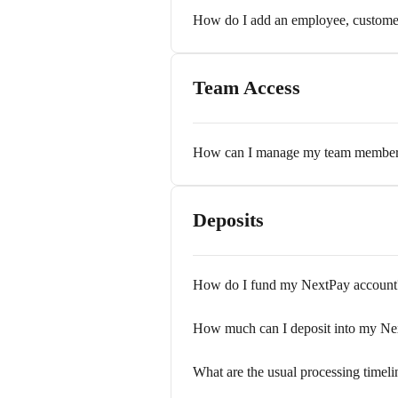
How do I add an employee, customer,
Team Access
How can I manage my team member 
Deposits
How do I fund my NextPay account
How much can I deposit into my Ne
What are the usual processing timeli