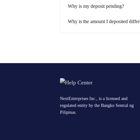
Why is my deposit pending?
Why is the amount I deposited diffe
NextEnterprises Inc., is a licensed and
regulated entity by the Bangko Sentral ng
Pilipinas.