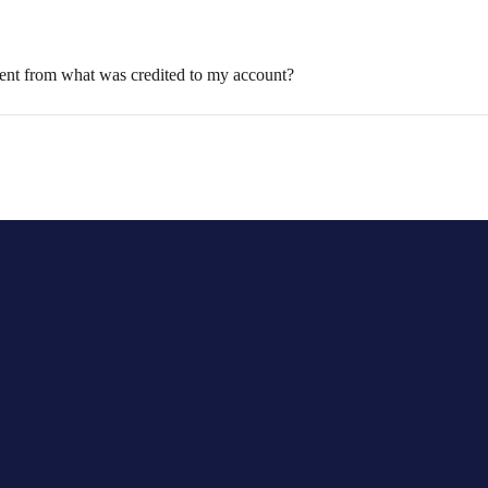
rent from what was credited to my account?