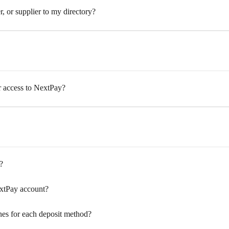
 or supplier to my directory?
access to NextPay?
?
xtPay account?
nes for each deposit method?