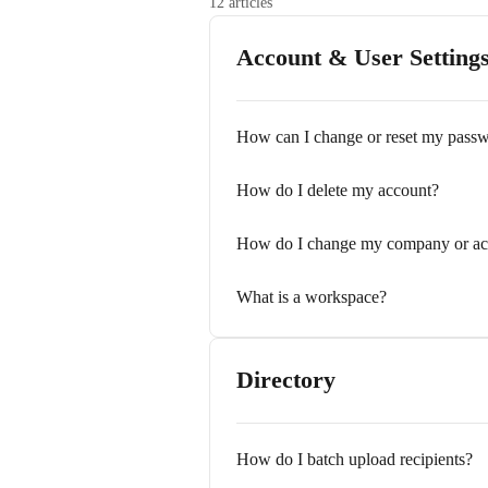
12 articles
Account & User Setting
How can I change or reset my pass
How do I delete my account?
How do I change my company or acc
What is a workspace?
Directory
How do I batch upload recipients?