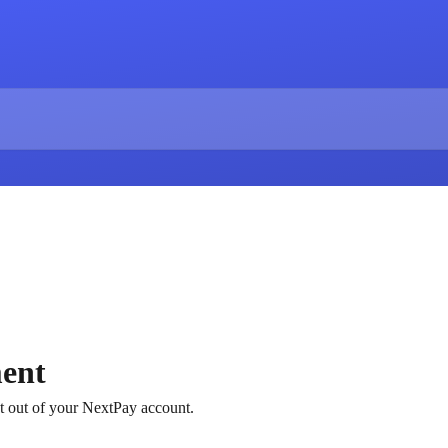
ent
 out of your NextPay account.