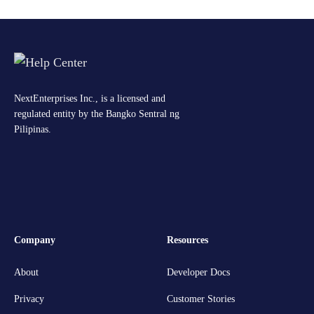
NextEnterprises Inc., is a licensed and
regulated entity by the Bangko Sentral ng
Pilipinas.
Company
Resources
About
Developer Docs
Privacy
Customer Stories