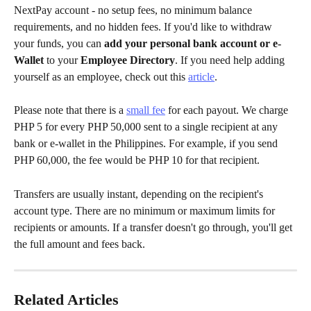
NextPay account - no setup fees, no minimum balance 
requirements, and no hidden fees. If you'd like to withdraw 
your funds, you can 
add your personal bank account or e-
Wallet
 to your 
Employee Directory
. If you need help adding 
yourself as an employee, check out this 
article
.
Please note that there is a 
small fee
 for each payout. We charge 
PHP 5 for every PHP 50,000 sent to a single recipient at any 
bank or e-wallet in the Philippines. For example, if you send 
PHP 60,000, the fee would be PHP 10 for that recipient.
Transfers are usually instant, depending on the recipient's 
account type. There are no minimum or maximum limits for 
recipients or amounts. If a transfer doesn't go through, you'll get 
the full amount and fees back.
Related Articles