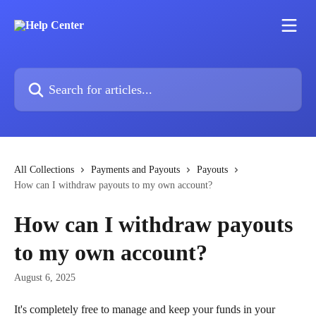
Skip to main content
Search for articles...
All Collections
Payments and Payouts
Payouts
How can I withdraw payouts to my own account?
How can I withdraw payouts
to my own account?
August 6, 2025
It's completely free to manage and keep your funds in your 