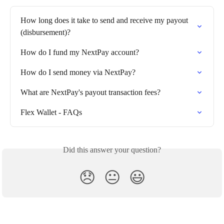
How long does it take to send and receive my payout 
(disbursement)?
How do I fund my NextPay account?
How do I send money via NextPay?
What are NextPay's payout transaction fees?
Flex Wallet - FAQs
Did this answer your question?
😞
😐
😃