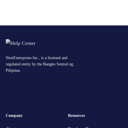
NextEnterprises Inc., is a licensed and
regulated entity by the Bangko Sentral ng
Pilipinas.
Company
Resources