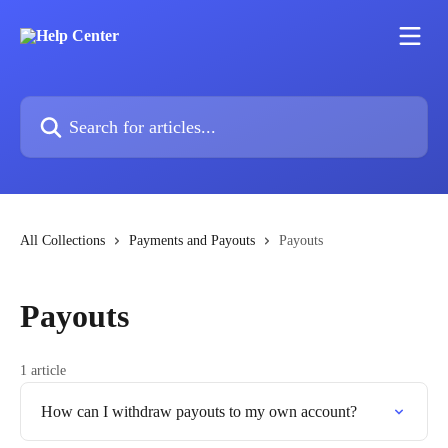
Skip to main content
Search for articles...
All Collections
Payments and Payouts
Payouts
Payouts
1 article
How can I withdraw payouts to my own account?