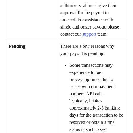
authorizers, all must give their 
approval for the payout to 
proceed. For assistance with 
single authorizer payout, please 
contact our 
support
 team.
Pending
There are a few reasons why 
your payout is pending:
Some transactions may 
experience longer 
processing times due to 
issues with our payment 
partner's API calls. 
Typically, it takes 
approximately 2-3 banking 
days for the transaction to be 
resolved or obtain a final 
status in such cases.