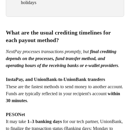
holidays
What are the usual crediting timelines for 
each payout method?
NextPay processes transactions promptly, but 
final crediting 
depends on the processes, fund transfer method, and 
operating hours of the receiving banks or e-wallet providers
.
InstaPay, and UnionBank-to-UnionBank transfers
These are the fastest methods to send money to another account. 
Funds are typically reflected in your recipient's account 
within 
30 minutes
.
PESONet
It may take 
1–3 banking days 
for our tech partner, UnionBank, 
to finalize the transaction status (Banking days: Monday to 