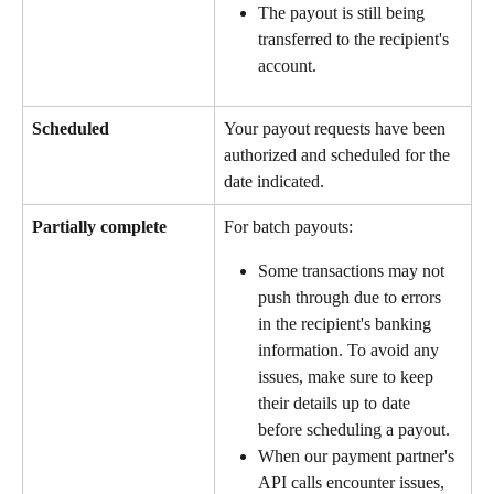
The payout is still being 
transferred to the recipient's 
account.
Scheduled
Your payout requests have been 
authorized and scheduled for the 
date indicated.
Partially complete
For batch payouts: 
Some transactions may not 
push through due to errors 
in the recipient's banking 
information. To avoid any 
issues, make sure to keep 
their details up to date 
before scheduling a payout.
When our payment partner's 
API calls encounter issues, 