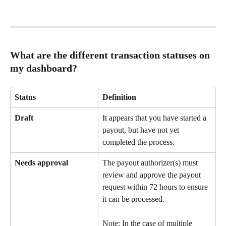
What are the different transaction statuses on 
my dashboard?
Status
Definition
Draft
It appears that you have started a 
payout, but have not yet 
completed the process.
Needs approval
The payout authorizer(s) must 
review and approve the payout 
request within 72 hours to ensure 
it can be processed.
Note: In the case of multiple 