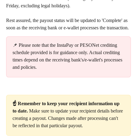
Friday, excluding legal holidays).
Rest assured, the payout status will be updated to 'Complete' as 
soon as the receiving bank or e-wallet processes the transaction.
📌 Please note that the InstaPay or PESONet crediting 
schedule provided is for guidance only. Actual crediting 
times depend on the receiving bank's/e-wallet's processes 
and policies.
☝️ Remember to keep your recipient information up 
to date. 
Make sure to update your recipient details before 
creating a payout. Changes made after processing can't 
be reflected in that particular payout.