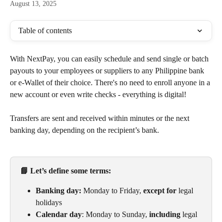
August 13, 2025
Table of contents
With NextPay, you can easily schedule and send single or batch 
payouts to your employees or suppliers to any Philippine bank 
or e-Wallet of their choice. There's no need to enroll anyone in a 
new account or even write checks - everything is digital!
Transfers are sent and received within minutes or the next 
banking day, depending on the recipient’s bank.
📘 Let’s define some terms:
Banking day:
 Monday to Friday, 
except for
 legal 
holidays
Calendar day
: Monday to Sunday, 
including
 legal 