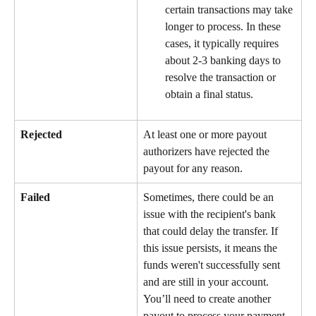
certain transactions may take 
longer to process. In these 
cases, it typically requires 
about 2-3 banking days to 
resolve the transaction or 
obtain a final status.
Rejected
At least one or more payout 
authorizers have rejected the 
payout for any reason.
Failed
Sometimes, there could be an 
issue with the recipient's bank 
that could delay the transfer. If 
this issue persists, it means the 
funds weren't successfully sent 
and are still in your account. 
You’ll need to create another 
payout to process your payment 