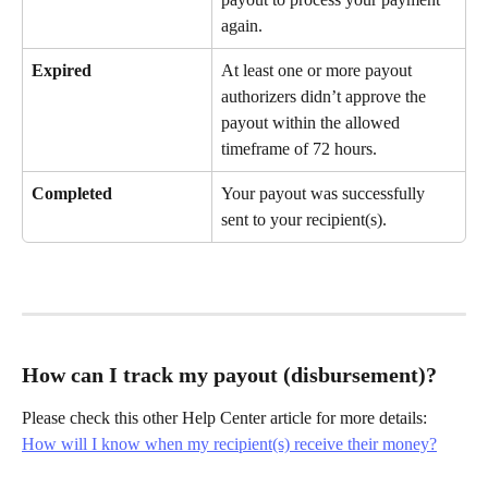
again.
Expired
At least one or more payout 
authorizers didn’t approve the 
payout within the allowed 
timeframe of 72 hours.
Completed
Your payout was successfully 
sent to your recipient(s).
How can I track my payout (disbursement)?
Please check this other Help Center article for more details:
How will I know when my recipient(s) receive their money?