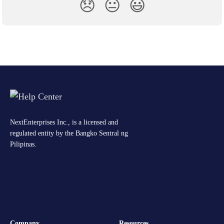
😞
😐
😃
NextEnterprises Inc., is a licensed and
regulated entity by the Bangko Sentral ng
Pilipinas.
Company
Resources