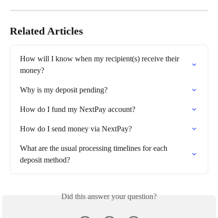
Related Articles
How will I know when my recipient(s) receive their 
money?
Why is my deposit pending?
How do I fund my NextPay account?
How do I send money via NextPay?
What are the usual processing timelines for each 
deposit method?
Did this answer your question?