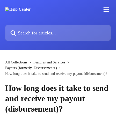
Skip to main content
Search for articles...
All Collections
Features and Services
Payouts (formerly 'Disbursements')
How long does it take to send and receive my payout (disbursement)?
How long does it take to send
and receive my payout
(disbursement)?