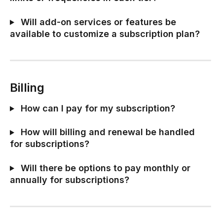
 Will add-on services or features be 
available to customize a subscription plan?
Billing
 How can I pay for my subscription?
 How will billing and renewal be handled 
for subscriptions?
 Will there be options to pay monthly or 
annually for subscriptions?