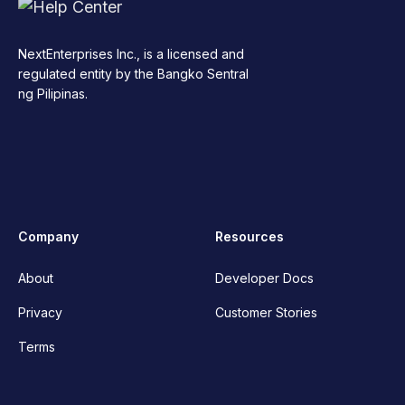
NextEnterprises Inc., is a licensed and
regulated entity by the Bangko Sentral
ng Pilipinas.
Company
Resources
About
Developer Docs
Privacy
Customer Stories
Terms