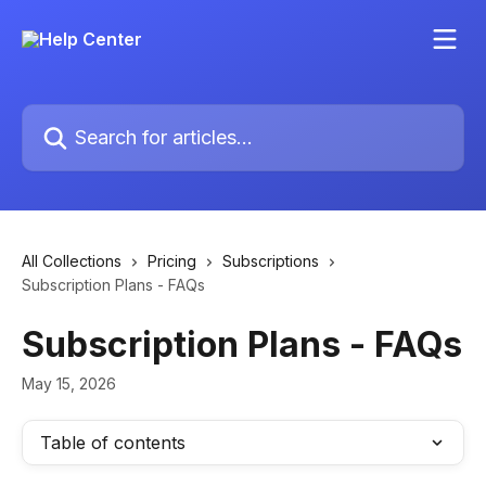
Skip to main content
Search for articles...
All Collections
Pricing
Subscriptions
Subscription Plans - FAQs
Subscription Plans - FAQs
May 15, 2026
Table of contents