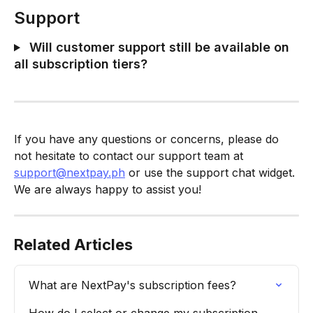
Support
 Will customer support still be available on 
all subscription tiers?
If you have any questions or concerns, please do 
not hesitate to contact our support team at 
support@nextpay.ph
 or use the support chat widget. 
We are always happy to assist you!
Related Articles
What are NextPay's subscription fees?