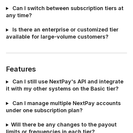
 Can I switch between subscription tiers at 
any time?
 Is there an enterprise or customized tier 
available for large-volume customers?
Features
 Can I still use NextPay's API and integrate 
it with my other systems on the Basic tier?
 Can I manage multiple NextPay accounts 
under one subscription plan?
Will there be any changes to the payout 
limits or frequencies in each tier?