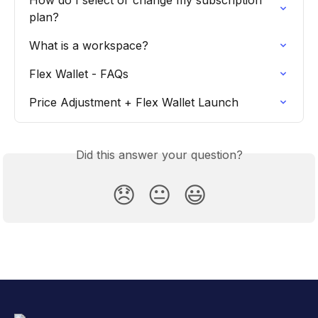
How do I select or change my subscription 
plan?
What is a workspace?
Flex Wallet - FAQs
Price Adjustment + Flex Wallet Launch
Did this answer your question?
😞
😐
😃