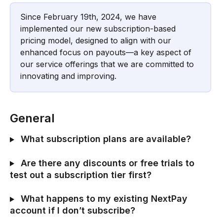
Since February 19th, 2024, we have 
implemented our new subscription-based 
pricing model, designed to align with our 
enhanced focus on payouts—a key aspect of 
our service offerings that we are committed to 
innovating and improving.
General
 What subscription plans are available?
 Are there any discounts or free trials to 
test out a subscription tier first?
 What happens to my existing NextPay 
account if I don’t subscribe?