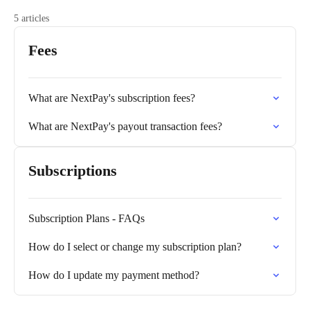
5 articles
Fees
What are NextPay's subscription fees?
What are NextPay's payout transaction fees?
Subscriptions
Subscription Plans - FAQs
How do I select or change my subscription plan?
How do I update my payment method?