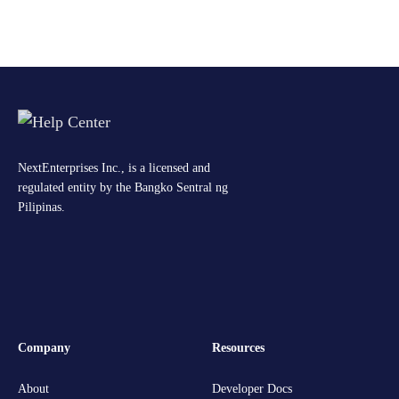
NextEnterprises Inc., is a licensed and
regulated entity by the Bangko Sentral ng
Pilipinas.
Company
Resources
About
Developer Docs