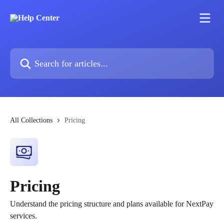
Skip to main content
Search for articles...
All Collections
Pricing
Pricing
Understand the pricing structure and plans available for NextPay
services.