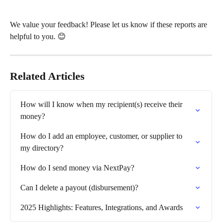
We value your feedback! Please let us know if these reports are 
helpful to you. 😊
Related Articles
How will I know when my recipient(s) receive their 
money?
How do I add an employee, customer, or supplier to 
my directory?
How do I send money via NextPay?
Can I delete a payout (disbursement)?
2025 Highlights: Features, Integrations, and Awards