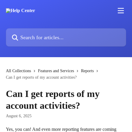
Skip to main content
Search for articles...
All Collections
Features and Services
Reports
Can I get reports of my account activities?
Can I get reports of my
account activities?
August 6, 2025
Yes, you can! And even more reporting features are coming 