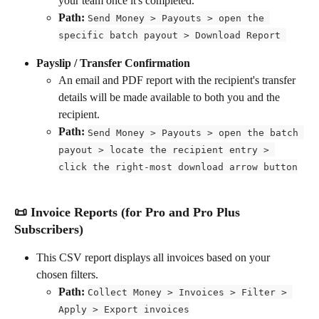
your team once it's completed.
Path: 
Send Money > Payouts > open the 
specific batch payout > Download Report 
Payslip / Transfer Confirmation
An email and PDF report with the recipient's transfer 
details will be made available to both you and the 
recipient.
Path: 
Send Money > Payouts > open the batch 
payout > locate the recipient entry > 
click the right-most download arrow button
📜 Invoice Reports (for Pro and Pro Plus 
Subscribers)
This CSV report displays all invoices based on your 
chosen filters.
Path: 
Collect Money > Invoices > Filter > 
Apply > Export invoices