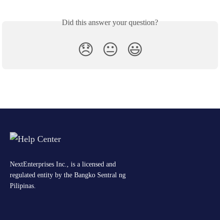
Did this answer your question?
😞
😐
😃
NextEnterprises Inc., is a licensed and
regulated entity by the Bangko Sentral ng
Pilipinas.