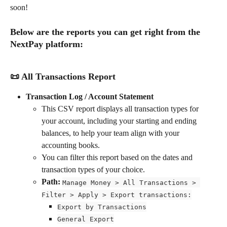
soon!
Below are the reports you can get right from the 
NextPay platform:
📜 All Transactions Report
Transaction Log / Account Statement
This CSV report displays all transaction types for 
your account, including your starting and ending 
balances, to help your team align with your 
accounting books.
You can filter this report based on the dates and 
transaction types of your choice.
Path: 
Manage Money > All Transactions > 
Filter > Apply > Export transactions:
Export by Transactions
General Export