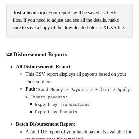
Just a heads up: 
Your reports will be saved as .CSV 
files. If you need to adjust and see all the details, make 
sure to save a copy of the downloaded file as .XLXS file.
📜 Disbursement Reports
All Disbursements Report
This CSV report displays all payouts based on your 
chosen filters.
Path: 
Send Money > Payouts > Filter > Apply 
> Export payouts:
Export by Transactions
Export by Payouts
Batch Disbursement Report
A full PDF report of your batch payout is available for 