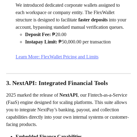
We introduced dedicated corporate wallets assigned to 
each workspace or company entity. The FlexWallet 
structure is designed to facilitate 
faster deposits
 into your 
account, bypassing standard manual verification queues.
Deposit Fee:
 ₱20.00
Instapay Limit:
 ₱50,000.00 per transaction
Learn More: FlexWallet Pricing and Limits
3. NextAPI: Integrated Financial Tools
2025 marked the release of 
NextAPI
, our Fintech-as-a-Service 
(FaaS) engine designed for scaling platforms. This suite allows 
you to integrate NextPay’s banking, payout, and collection 
capabilities directly into your own internal systems or customer-
facing products.
Embedded Finance Capabilities