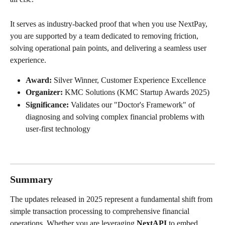
It serves as industry-backed proof that when you use NextPay, 
you are supported by a team dedicated to removing friction, 
solving operational pain points, and delivering a seamless user 
experience.
Award:
 Silver Winner, Customer Experience Excellence
Organizer:
 KMC Solutions (KMC Startup Awards 2025)
Significance:
 Validates our "Doctor's Framework" of 
diagnosing and solving complex financial problems with 
user-first technology
Summary
The updates released in 2025 represent a fundamental shift from 
simple transaction processing to comprehensive financial 
operations. Whether you are leveraging 
NextAPI
 to embed 