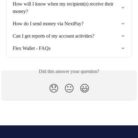
How will I know when my recipient(s) receive their 
money?
How do I send money via NextPay?
Can I get reports of my account activities?
Flex Wallet - FAQs
Did this answer your question?
😞
😐
😃