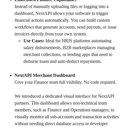
Instead of manually uploading files or logging into a 
dashboard, NextAPI allows your software to trigger 
financial actions automatically. You can build custom 
workflows that generate accounts, send payouts, or issue 
invoices directly from your own system.
Use Cases:
 Ideal for HRIS platforms automating 
salary disbursements, B2B marketplaces managing 
merchant collections, or lending apps that need to 
disburse loans and auto-deduct repayments.
NextAPI Merchant Dashboard
Give your Finance team full visibility. No code required.
We introduced a dedicated visual interface for NextAPI 
partners. This dashboard allows non-technical team 
members, such as Finance and Operations managers, to 
visually monitor all sub-accounts and transaction activities 
without needing direct database access or developer 