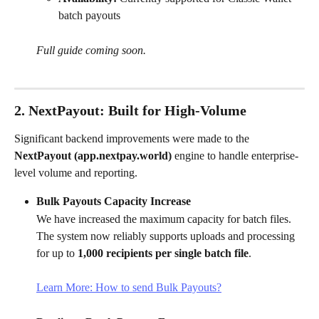
batch payouts
Full guide coming soon.
2. NextPayout: Built for High-Volume
Significant backend improvements were made to the 
NextPayout (app.nextpay.world)
 engine to handle enterprise-
level volume and reporting.
Bulk Payouts Capacity Increase
We have increased the maximum capacity for batch files. 
The system now reliably supports uploads and processing 
for up to 
1,000 recipients per single batch file
.
Learn More: How to send Bulk Payouts?