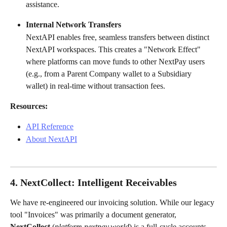
assistance.
Internal Network Transfers
NextAPI enables free, seamless transfers between distinct 
NextAPI workspaces. This creates a "Network Effect" 
where platforms can move funds to other NextPay users 
(e.g., from a Parent Company wallet to a Subsidiary 
wallet) in real-time without transaction fees.
Resources:
API Reference
About NextAPI
4. NextCollect: Intelligent Receivables
We have re-engineered our invoicing solution. While our legacy 
tool "Invoices" was primarily a document generator, 
NextCollect
 (
platform.nextpay.world
) is a full-cycle accounts 