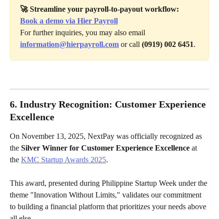
🚀 Streamline your payroll-to-payout workflow: 
Book a demo via Hier Payroll
For further inquiries, you may also email 
information@hierpayroll.com
 or call 
(0919) 002 6451
.
6. Industry Recognition: Customer Experience 
Excellence
On November 13, 2025, NextPay was officially recognized as 
the 
Silver Winner for Customer Experience Excellence
 at 
the 
KMC Startup Awards 2025
.
This award, presented during Philippine Startup Week under the 
theme "Innovation Without Limits," validates our commitment 
to building a financial platform that prioritizes your needs above 
all else.