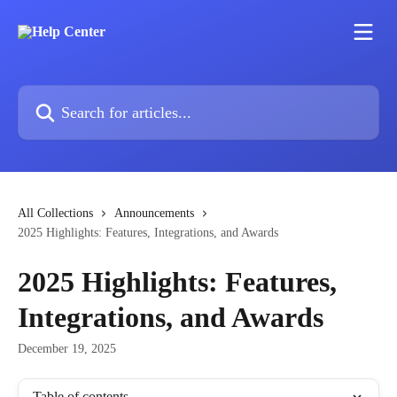
Skip to main content
Search for articles...
All Collections
Announcements
2025 Highlights: Features, Integrations, and Awards
2025 Highlights: Features,
Integrations, and Awards
December 19, 2025
Table of contents