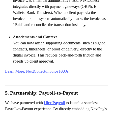
invoice was a manual administrative task. NextCollect 
integrates directly with payment gateways (QRPh, E-
Wallets, Bank Transfers). When a client pays via the 
invoice link, the system automatically marks the invoice as 
"Paid" and reconciles the transaction instantly.
Attachments and Context
You can now attach supporting documents, such as signed 
contracts, timesheets, or proof of delivery, directly to the 
digital invoice. This reduces back-and-forth friction and 
speeds up client approval.
Learn More: NextCollect/Invoice FAQs
5. Partnership: Payroll-to-Payout
We have partnered with 
Hier Payroll
 to launch a seamless 
Payroll-to-Payout experience. By directly embedding NextPay's 