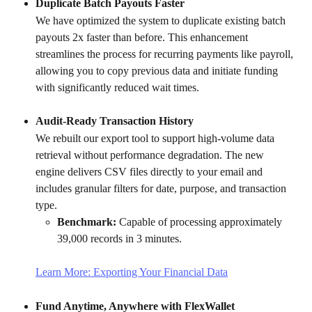
Duplicate Batch Payouts Faster
We have optimized the system to duplicate existing batch 
payouts 2x faster than before. This enhancement 
streamlines the process for recurring payments like payroll, 
allowing you to copy previous data and initiate funding 
with significantly reduced wait times.
Audit-Ready Transaction History
We rebuilt our export tool to support high-volume data 
retrieval without performance degradation. The new 
engine delivers CSV files directly to your email and 
includes granular filters for date, purpose, and transaction 
type.
Benchmark:
 Capable of processing approximately 
39,000 records in 3 minutes.
Learn More: Exporting Your Financial Data
Fund Anytime, Anywhere with FlexWallet