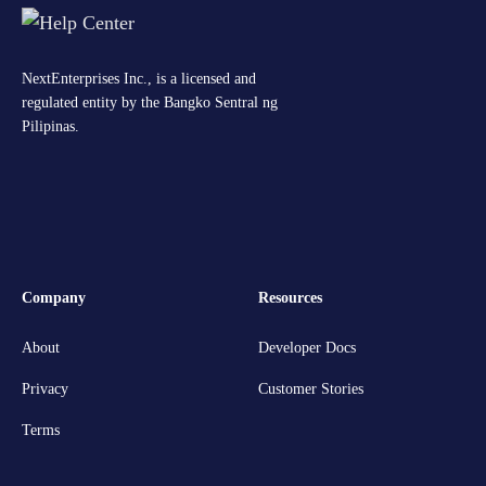
NextEnterprises Inc., is a licensed and
regulated entity by the Bangko Sentral ng
Pilipinas.
Company
Resources
About
Developer Docs
Privacy
Customer Stories
Terms