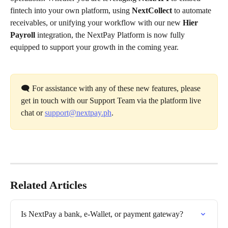
fintech into your own platform, using 
NextCollect
 to automate 
receivables, or unifying your workflow with our new 
Hier 
Payroll
 integration, the NextPay Platform is now fully 
equipped to support your growth in the coming year.
🗨️ For assistance with any of these new features, please 
get in touch with our Support Team via the platform live 
chat or 
support@nextpay.ph
.
Related Articles
Is NextPay a bank, e-Wallet, or payment gateway?