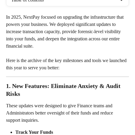
In 2025, NextPay focused on upgrading the infrastructure that 
powers your business. We deployed significant updates to 
increase transaction capacity, provide forensic-level visibility 
into your funds, and deepen the integration across our entire 
financial suite.
Here is the archive of the key milestones and tools we launched 
this year to serve you better:
1. New Features: Eliminate Anxiety & Audit 
Risks
These updates were designed to give Finance teams and 
Administrators better oversight of their funds and reduce 
support inquiries.
Track Your Funds