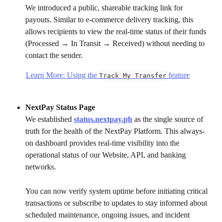
We introduced a public, shareable tracking link for 
payouts. Similar to e-commerce delivery tracking, this 
allows recipients to view the real-time status of their funds 
(Processed → In Transit → Received) without needing to 
contact the sender.
Learn More: Using the 
 feature
Track My Transfer
NextPay Status Page
We established 
status.nextpay.ph
 as the single source of 
truth for the health of the NextPay Platform. This always-
on dashboard provides real-time visibility into the 
operational status of our Website, API, and banking 
networks.
You can now verify system uptime before initiating critical 
transactions or subscribe to updates to stay informed about 
scheduled maintenance, ongoing issues, and incident 