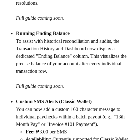
resolutions.
Full guide coming soon.
Running Ending Balance
To assist with historical reconciliation and audits, the 
Transaction History and Dashboard now display a 
dedicated "Ending Balance" column. This visualizes the 
precise balance of your account after every individual 
transaction row.
Full guide coming soon.
Custom SMS Alerts (Classic Wallet)
You can now add a custom 160-character message to 
individual paychecks within a batch payout (e.g., "13th 
Month Pay" or "Invoice #101 Payment").
Fee:
 ₱3.00 per SMS
Availability:
 Currently supported for Classic Wallet 