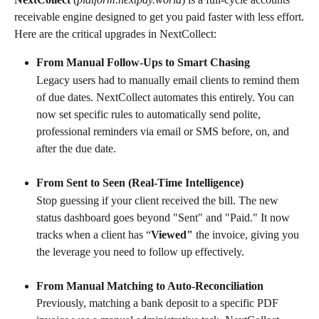
receivable engine designed to get you paid faster with less effort.
Here are the critical upgrades in NextCollect:
From Manual Follow-Ups to Smart Chasing
Legacy users had to manually email clients to remind them 
of due dates. NextCollect automates this entirely. You can 
now set specific rules to automatically send polite, 
professional reminders via email or SMS before, on, and 
after the due date.
From Sent to Seen (Real-Time Intelligence)
Stop guessing if your client received the bill. The new 
status dashboard goes beyond "Sent" and "Paid." It now 
tracks when a client has “
Viewed"
 the invoice, giving you 
the leverage you need to follow up effectively.
From Manual Matching to Auto-Reconciliation
Previously, matching a bank deposit to a specific PDF 