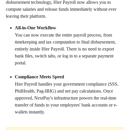
disbursement technology, Hier Payroll now allows you to 
compute salaries and release funds immediately without ever 
leaving their platform.
All-in-One Workflow
You can now execute the entire payroll process, from 
timekeeping and tax computation to final disbursement, 
entirely inside Hier Payroll. There is no need to export 
bank files, switch tabs, or log in to a separate payment 
portal.
Compliance Meets Speed
Hier Payroll handles your government compliance (SSS, 
PhilHealth, Pag-IBIG) and net pay calculations. Once 
approved, NextPay's infrastructure powers the real-time 
transfer of funds to your employees' bank accounts or e-
wallets instantly.