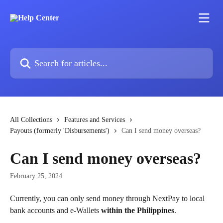
Skip to main content
Search for articles...
All Collections
Features and Services
Payouts (formerly 'Disbursements')
Can I send money overseas?
Can I send money overseas?
February 25, 2024
Currently, you can only send money through NextPay to local 
bank accounts and e-Wallets 
within the Philippines
.