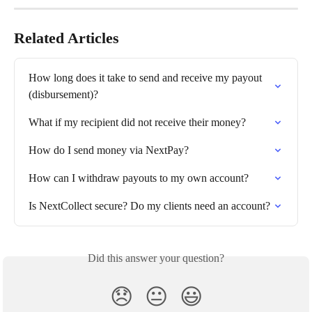
Related Articles
How long does it take to send and receive my payout 
(disbursement)?
What if my recipient did not receive their money?
How do I send money via NextPay?
How can I withdraw payouts to my own account?
Is NextCollect secure? Do my clients need an account?
Did this answer your question?
😞
😐
😃