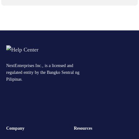
NextEnterprises Inc., is a licensed and
regulated entity by the Bangko Sentral ng
Pilipinas.
Company
Resources