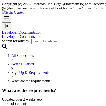
Copyright (c) 2023, Intercom, Inc. (
legal@intercom.io
) with Reserved
(
legal@intercom.io
) with Reserved Font Name "Inter". This Font Soft
Developer Documentation
Developer Documentation
Search for articles...
All Collections
Getting Started
Sign Up & Requirements
What are the requirements?
What are the requirements?
Updated over 2 weeks ago
Table of contents