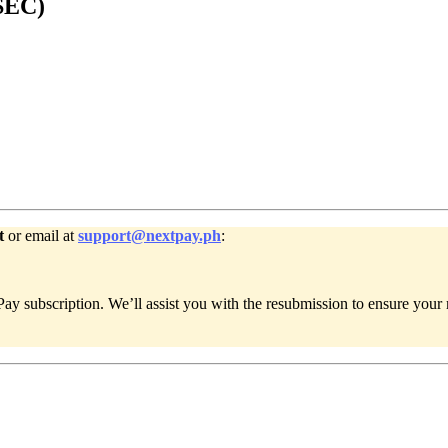
(SEC)
t
or email at
support@nextpay.ph
:
y subscription. We’ll assist you with the resubmission to ensure your 