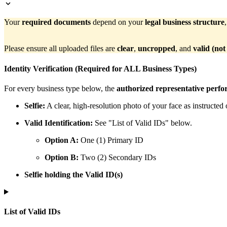
Your
required documents
depend on your
legal business structure
Please ensure all uploaded files are
clear
,
uncropped
, and
valid (not
Identity Verification (Required for ALL Business Types)
For every business type below, the
authorized representative perfo
Selfie:
A clear, high-resolution photo of your face as instructed 
Valid Identification:
See "List of Valid IDs" below.
Option A:
One (1) Primary ID
Option B:
Two (2) Secondary IDs
Selfie holding the Valid ID(s)
List of Valid IDs