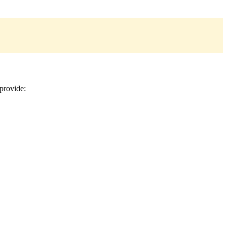
provide: