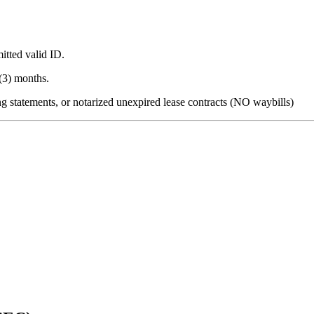
itted valid ID.
(3) months.
king statements, or notarized unexpired lease contracts (NO waybills)