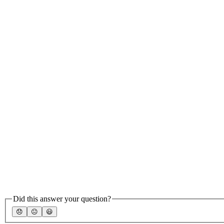
Did this answer your question?
😞
😐
😃