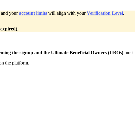
, and your
account limits
will align with your
Verification Level
.
 expired)
.
rming the signup
and the Ultimate Beneficial Owners (UBOs)
must 
on the platform.