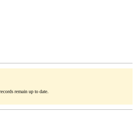
records remain up to date.