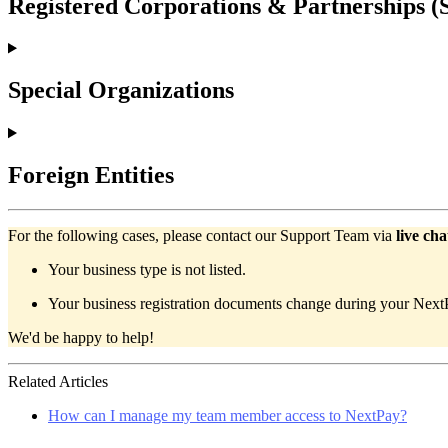
Registered Corporations & Partnerships 
Special Organizations
Foreign Entities
For the following cases, please contact our Support Team via
live cha
Your business type is not listed.
Your business registration documents change during your NextPa
We'd be happy to help!
Related Articles
How can I manage my team member access to NextPay?