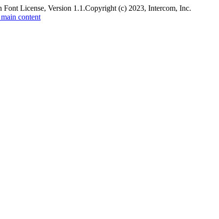
 Font License, Version 1.1.
Copyright (c) 2023, Intercom, Inc.
 main content