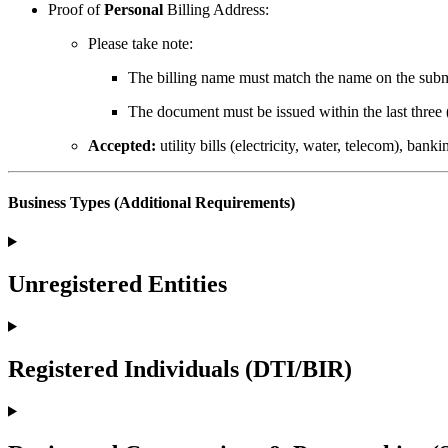
Proof of
Personal
Billing Address:
Please take note:
The billing name must match the name on the subm
The document must be issued within the last three 
Accepted:
utility bills (electricity, water, telecom), ban
Business Types (Additional Requirements)
Unregistered Entities
Registered Individuals (DTI/BIR)