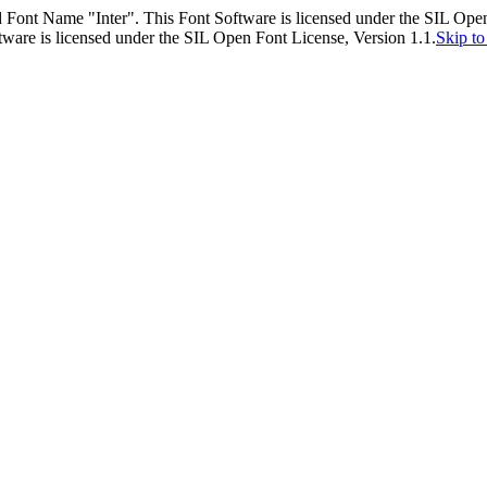
 Font Name "Inter". This Font Software is licensed under the SIL Open
ware is licensed under the SIL Open Font License, Version 1.1.
Skip to