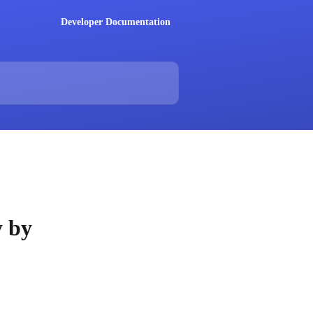
Developer Documentation
y by