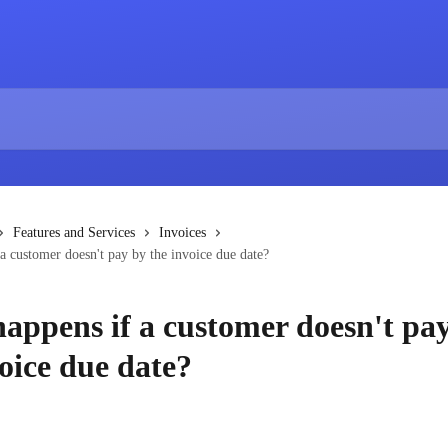
Features and Services
Invoices
a customer doesn't pay by the invoice due date?
appens if a customer doesn't pa
oice due date?