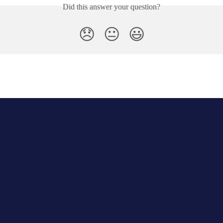
Did this answer your question?
😞
😐
😃