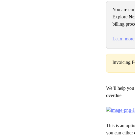
You are cur
Explore 
Ne
billing proc
Learn more
Invoicing Fe
We’ll help you
overdue.
This is an opti
you can either 