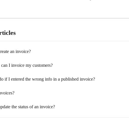
ticles
reate an invoice?
an I invoice my customers?
o if I entered the wrong info in a published invoice?
nvoices?
date the status of an invoice?