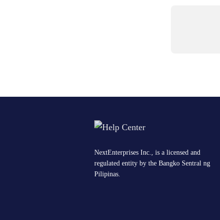
NextEnterprises Inc., is a licensed and
regulated entity by the Bangko Sentral ng
Pilipinas.