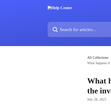
Skip to main content
Search for articles...
All Collections
What happens if 
What h
the inv
July 28, 2025