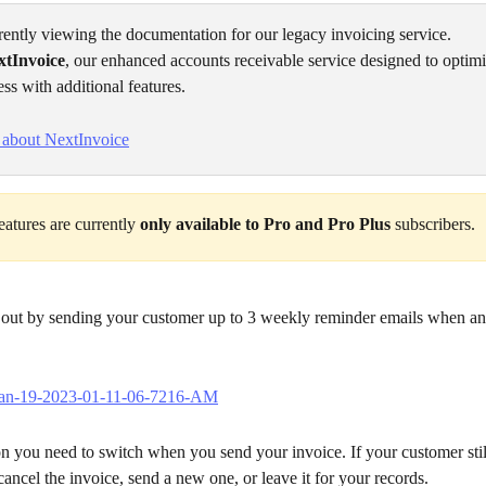
rently viewing the documentation for our legacy invoicing service. 
xtInvoice
, our enhanced accounts receivable service designed to optim
ess with additional features. 
 about NextInvoice
atures are currently 
only available to Pro and Pro Plus
 subscribers.
 out by sending your customer up to 3 weekly reminder emails when an 
on you need to switch when you send your invoice. If your customer stil
cancel the invoice, send a new one, or leave it for your records.