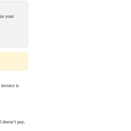
ize your 
invoice is 
l doesn’t pay, 