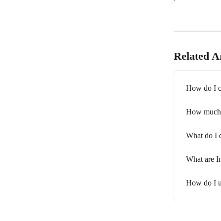
Related Ar
How do I c
How much c
What do I d
What are I
How do I up