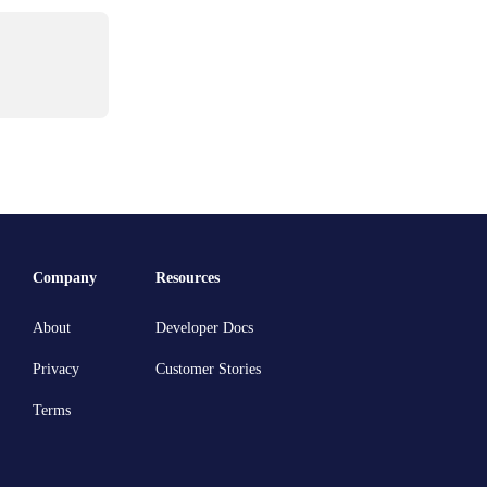
Company
Resources
About
Developer Docs
Privacy
Customer Stories
Terms