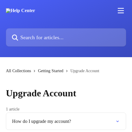
Skip to main content
Search for articles...
All Collections
Getting Started
Upgrade Account
Upgrade Account
1 article
How do I upgrade my account?