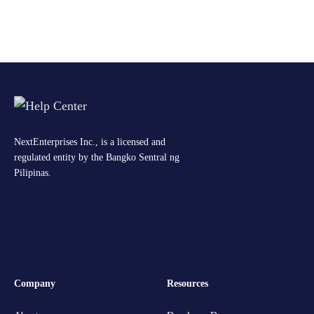
NextEnterprises Inc., is a licensed and
regulated entity by the Bangko Sentral ng
Pilipinas.
Company
Resources