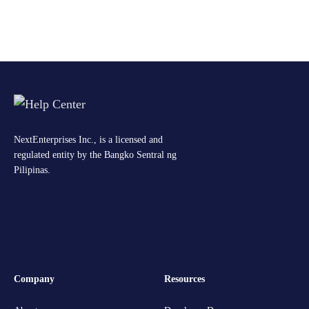
NextEnterprises Inc., is a licensed and
regulated entity by the Bangko Sentral ng
Pilipinas.
Company
Resources