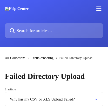
Skip to main content
Search for articles...
All Collections
Troubleshooting
Failed Directory Upload
Failed Directory Upload
1 article
Why has my CSV or XLS Upload Failed?