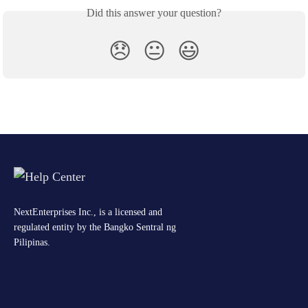
Did this answer your question?
😞
😐
😃
NextEnterprises Inc., is a licensed and
regulated entity by the Bangko Sentral ng
Pilipinas.