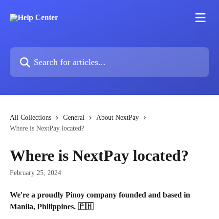
Skip to main content
Search for articles...
All Collections
General
About NextPay
Where is NextPay located?
Where is NextPay located?
February 25, 2024
We're a proudly Pinoy company founded and based in 
Manila, Philippines. 🇵🇭