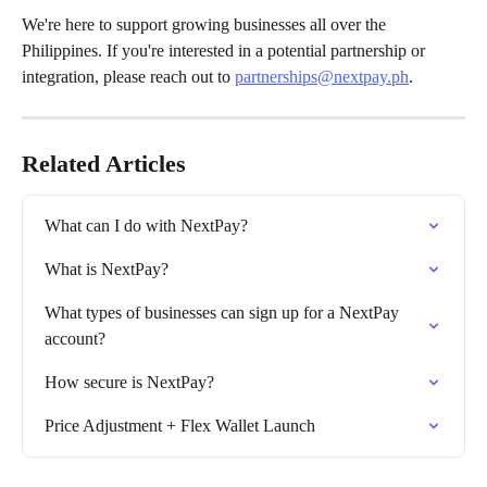
We're here to support growing businesses all over the 
Philippines. If you're interested in a potential partnership or 
integration, please reach out to 
partnerships@nextpay.ph
.
Related Articles
What can I do with NextPay?
What is NextPay?
What types of businesses can sign up for a NextPay 
account?
How secure is NextPay?
Price Adjustment + Flex Wallet Launch